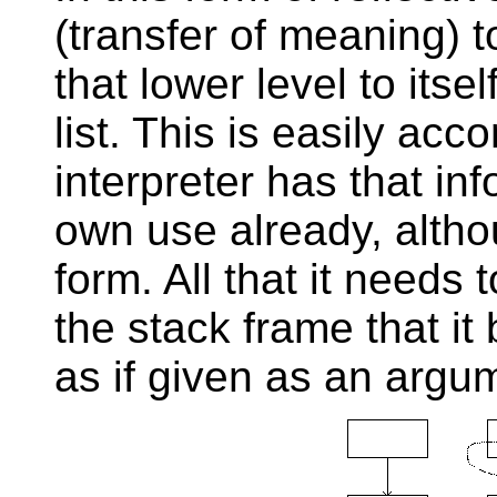
(transfer of meaning) t
that lower level to itse
list. This is easily acc
interpreter has that inf
own use already, althou
form. All that it needs 
the stack frame that it 
as if given as an argum