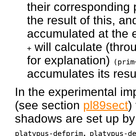
their corresponding 
the result of this, an
accumulated at the 
will calculate (thro
+
for explanation)
(prim
accumulates its resul
In the experimental i
(see section
pl89sect
)
shadows are set up by
,
platypus-defprim
platypus-d