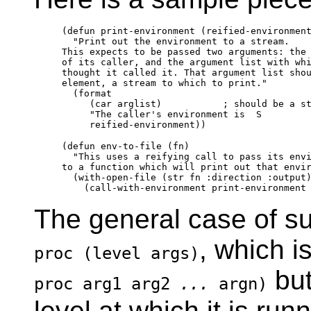
(defun print-environment (reified-environment
  "Print out the environment to a stream.

This expects to be passed two arguments: the 
of its caller, and the argument list with whi
thought it called it. That argument list shou
element, a stream to which to print."

  (format

     (car arglist)           ; should be a st
     "The caller's environment is  S 
(defun env-to-file (fn)

  "This uses a reifying call to pass its envi
to a function which will print out that envir
  (with-open-file (str fn :direction :output)
The general case of suc
, which i
proc (level args)
but
proc arg1 arg2
...
argn)
level at which it is run