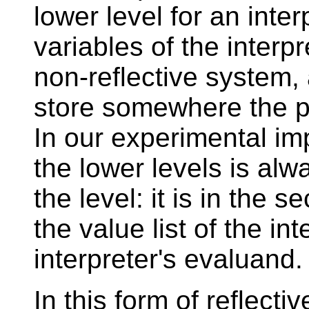
lower level for an inte
variables of the interp
non-reflective system, 
store somewhere the pr
In our experimental imp
the lower levels is alw
the level: it is in the 
the value list of the int
interpreter's evaluand.
In this form of reflectiv