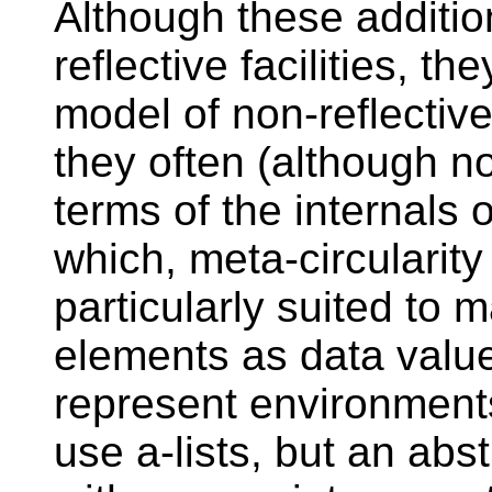
Although these addition
reflective facilities, t
model of non-reflective 
they often (although no
terms of the internals 
which, meta-circularity
particularly suited to 
elements as data value
represent environment
use a-lists, but an abs