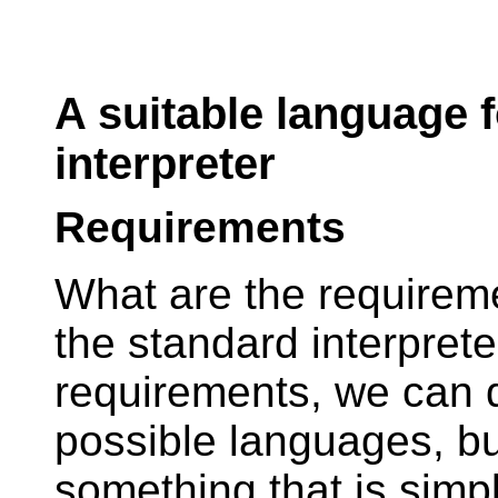
A suitable language f
interpreter
Requirements
What are the requireme
the standard interprete
requirements, we can d
possible languages, but
something that is simp