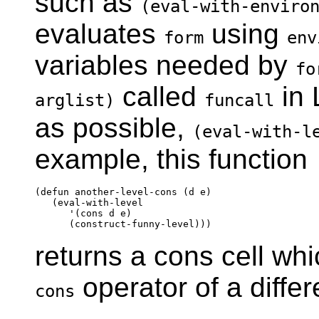
such as
(eval-with-enviro
evaluates
using
form
env
variables needed by
fo
called
in 
arglist)
funcall
as possible,
(eval-with-l
example, this function
(defun another-level-cons (d e)

   (eval-with-level

      '(cons d e)

returns a cons cell wh
operator of a differ
cons