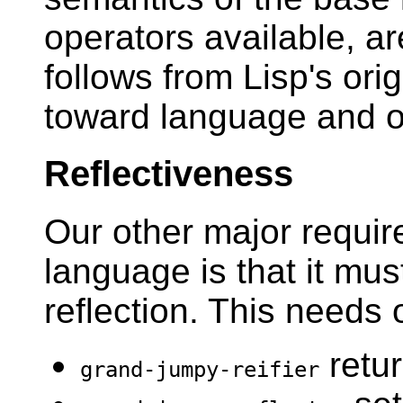
operators available, ar
follows from Lisp's orig
toward language and o
Reflectiveness
Our other major requir
language is that it mus
reflection. This needs 
retur
grand-jumpy-reifier