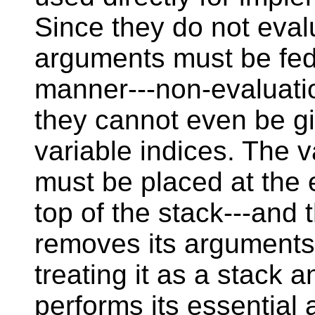
Since they do not eval
arguments must be fed 
manner---non-evaluat
they cannot even be gi
variable indices. The 
must be placed at the e
top of the stack---and t
removes its arguments 
treating it as a stack 
performs its essential 