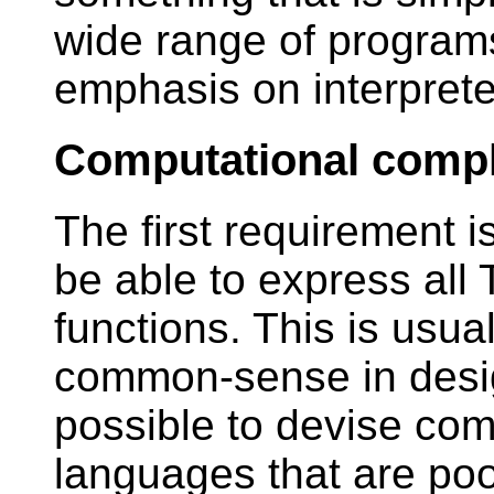
wide range of programs
emphasis on interprete
Computational comp
The first requirement 
be able to express all
functions. This is usua
common-sense in design
possible to devise com
languages that are poo