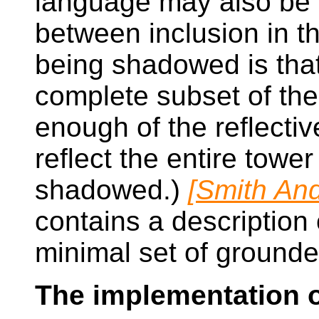
language may also be 
between inclusion in 
being shadowed is that
complete subset of th
enough of the reflectiv
reflect the entire towe
shadowed.)
[Smith And
contains a description 
minimal set of grounde
The implementation o