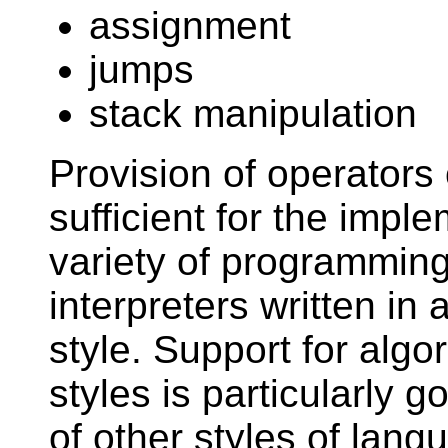
assignment
jumps
stack manipulation
Provision of operators 
sufficient for the impl
variety of programmin
interpreters written in
style. Support for algo
styles is particularly 
of other styles of lang