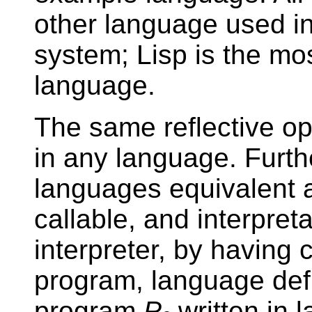
other language used i
system; Lisp is the m
language.
The same reflective o
in any language. Furth
languages equivalent a
callable, and interpre
interpreter, by having
program, language defi
program
P
written in