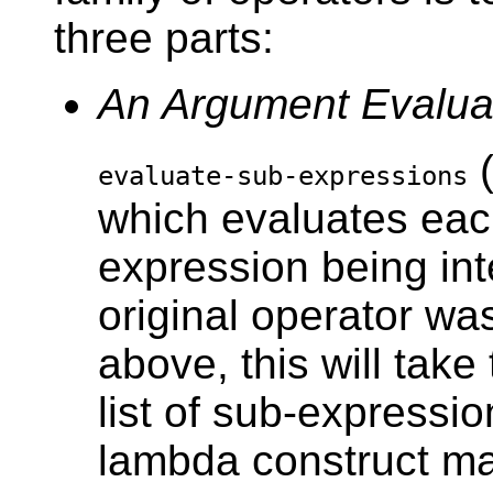
three parts:
An Argument Evalua
(
evaluate-sub-expressions
which evaluates eac
expression being int
original operator wa
above, this will take
list of sub-expressio
lambda construct ma