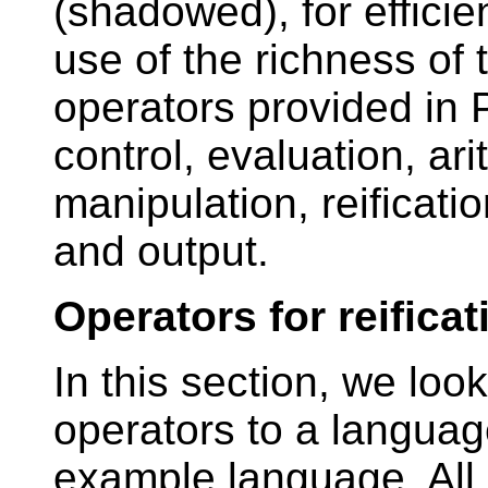
(shadowed), for effici
use of the richness of
operators provided in 
control, evaluation, ari
manipulation, reificatio
and output.
Operators for reificat
In this section, we look
operators to a languag
example language. All o