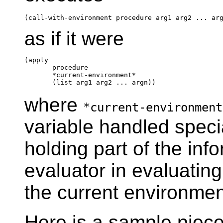
as if it were
(apply

       procedure

       *current-environment*

where
*current-environment
variable handled specia
holding part of the inf
evaluator in evaluatin
the current environmen
Here is a sample piece u