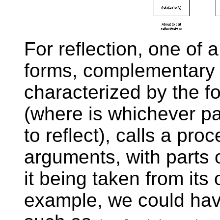
For reflection, one of 
forms, complementary t
characterized by the fo
(where
is whichever pa
to reflect), calls a pro
arguments, with parts 
it being taken from its
example, we could have