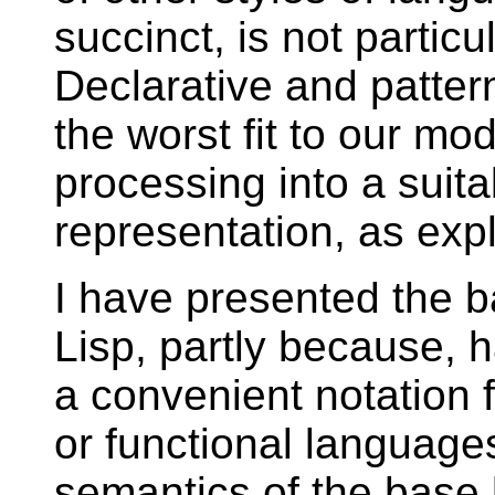
succinct, is not parti
Declarative and patte
the worst fit to our mo
processing into a suit
representation, as exp
I have presented the b
Lisp, partly because, h
a convenient notation 
or functional language
semantics of the base