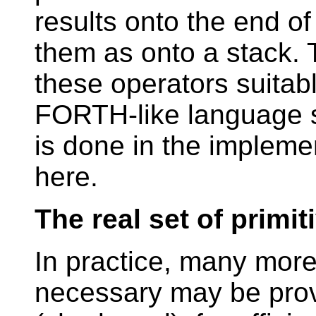
results onto the end of
them as onto a stack. 
these operators suitabl
FORTH-like language s
is done in the impleme
here.
The real set of primit
In practice, many more 
necessary may be prov