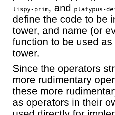
, and
lispy-prim
platypus-de
define the code to be i
tower, and name (or ev
function to be used as
tower.
Since the operators str
more rudimentary oper
these more rudimentar
as operators in their o
used directly for imp