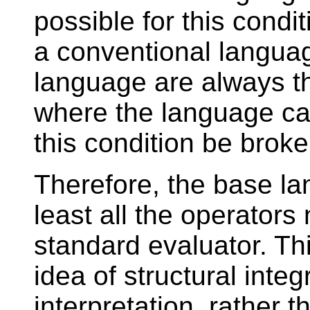
possible for this condit
a conventional language
language are always th
where the language can
this condition be broke
Therefore, the base la
least all the operator
standard evaluator. Thi
idea of structural integr
interpretation, rather t