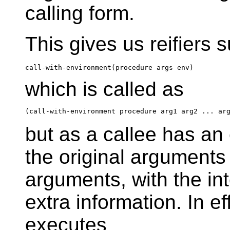
calling form.
This gives us reifiers 
which is called as
but as a callee has an 
the original arguments 
arguments, with the int
extra information. In ef
executes