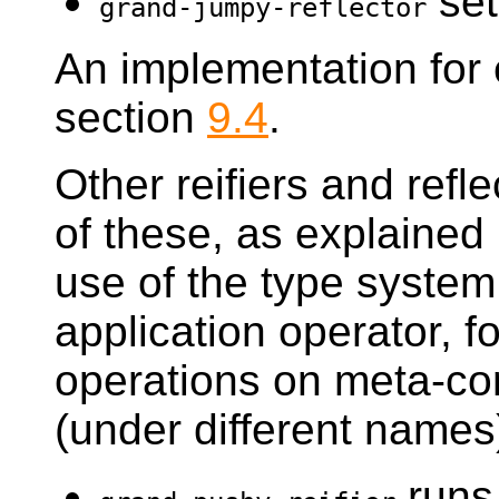
set
grand-jumpy-reflector
An implementation for 
section
9.4
.
Other reifiers and refle
of these, as explained
use of the type system
application operator, 
operations on meta-co
(under different names
runs 