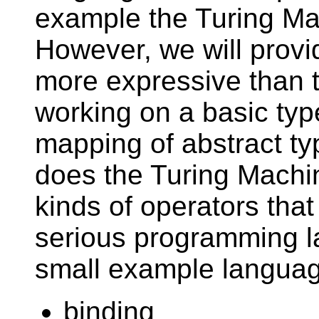
example the Turing M
However, we will provi
more expressive than 
working on a basic ty
mapping of abstract typ
does the Turing Machi
kinds of operators that
serious programming l
small example languag
binding