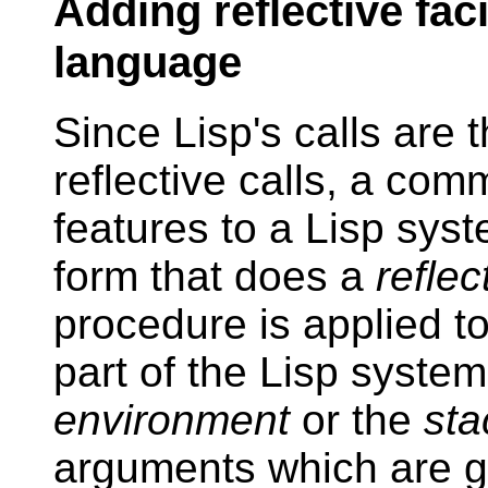
Adding reflective faci
language
Since Lisp's calls are
reflective calls, a com
features to a Lisp syst
form that does a
reflec
procedure is applied 
part of the Lisp syste
environment
or the
sta
arguments which are g