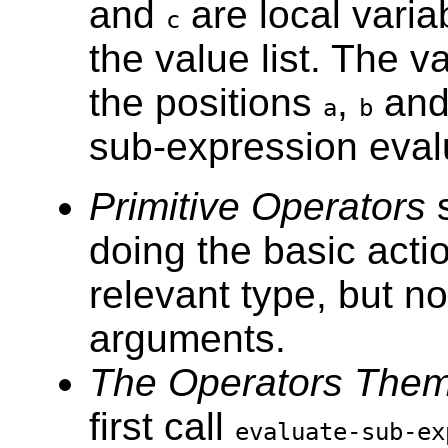
and
are local variab
c
the value list. The v
the positions
,
an
a
b
sub-expression eval
Primitive Operators
doing the basic acti
relevant type, but no
arguments.
The Operators Them
first call
evaluate-sub-ex