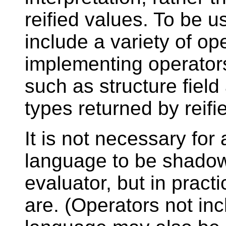
reified values. To be us
include a variety of ope
implementing operator
such as structure field
types returned by reifie
It is not necessary for 
language to be shadow
evaluator, but in practic
are. (Operators not in