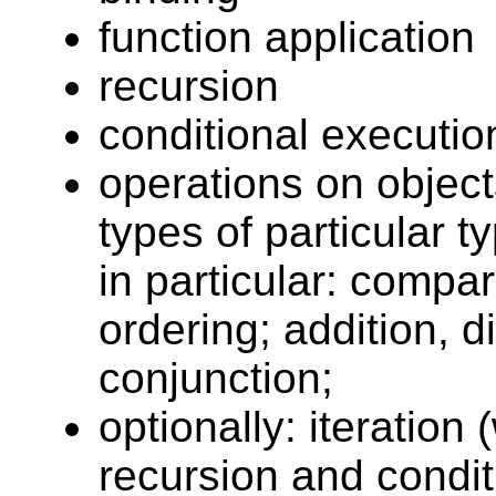
function application
recursion
conditional executio
operations on objects
types of particular t
in particular: compar
ordering; addition, di
conjunction;
optionally: iteratio
recursion and condit