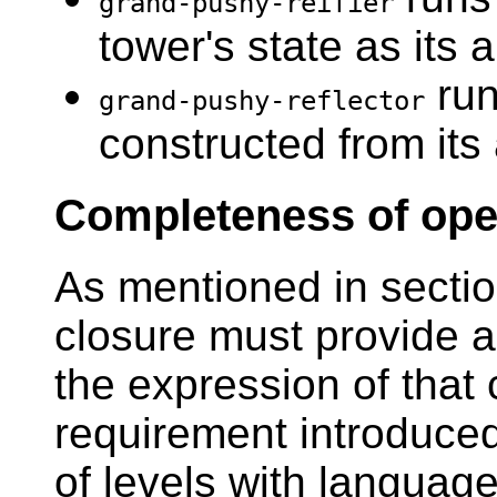
grand-pushy-reifier
tower's state as its
run
grand-pushy-reflector
constructed from its
Completeness of ope
As mentioned in secti
closure must provide a
the expression of that 
requirement introduced
of levels with languag