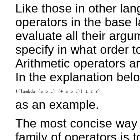
Like those in other la
operators in the base 
evaluate all their argu
specify in what order 
Arithmetic operators a
In the explanation belo
as an example.
The most concise way 
family of operators is t