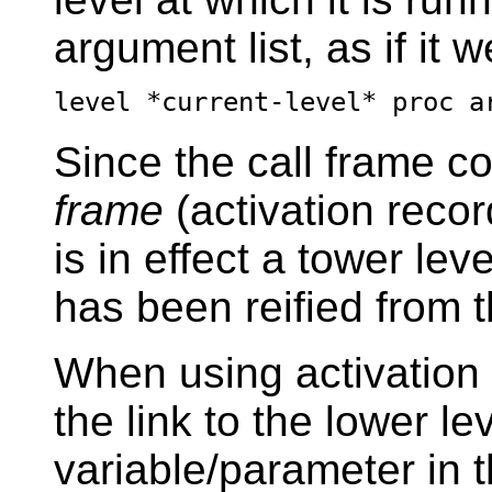
argument list, as if it 
level *current-level* proc a
Since the call frame co
frame
(activation record
is in effect a tower lev
has been reified from th
When using activation 
the link to the lower le
variable/parameter in 