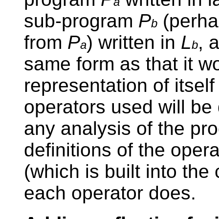
a
sub-program
P
(perhap
b
from
P
) written in
L
, 
a
b
same form as that it w
representation of itself
operators used will be d
any analysis of the pr
definitions of the oper
(which is built into the
each operator does.